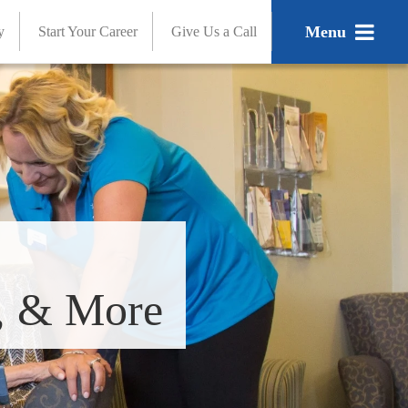
Menu
y
Start Your Career
Give Us a Call
s, & More