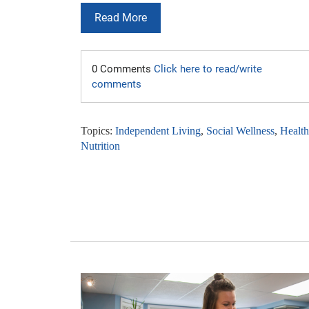
Read More
0 Comments
Click here to read/write
comments
Topics:
Independent Living
,
Social Wellness
,
Healt
Nutrition