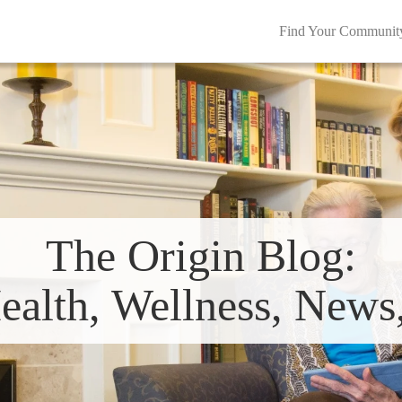
Find Your Communit
The Origin Blog:
ealth, Wellness, New