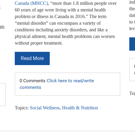
ind
Canada (MHCC)
, “more than 1.8 million people over
:
th
60 years of age were living with a mental health
da
problem or illness in Canada in 2016.” The term
to 
“mental disorder” can encompass a variety of
ith
lev
conditions including anxiety disorders, and like a
physical ailment, mental health problems can worsen
without proper treatment.
Read More
0 Comments
Click here to read/write
comments
To
Topics:
Social Wellness
,
Health & Nutrition