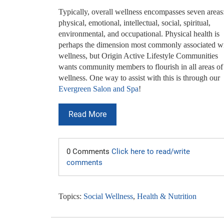
Typically, overall wellness encompasses seven areas
physical, emotional, intellectual, social, spiritual,
environmental, and occupational. Physical health is
perhaps the dimension most commonly associated w
wellness, but Origin Active Lifestyle Communities
wants community members to flourish in all areas of
wellness. One way to assist with this is through our
Evergreen Salon and Spa
!
Read More
0 Comments
Click here to read/write
comments
Topics:
Social Wellness
,
Health & Nutrition