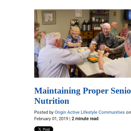
Maintaining Proper Senio
Nutrition
Posted by
Origin Active Lifestyle Communities
on
February 01, 2019 |
2 minute read