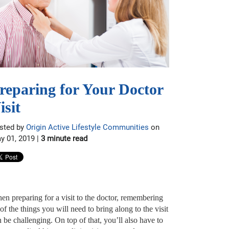
reparing for Your Doctor
isit
sted by
Origin Active Lifestyle Communities
on
y 01, 2019 |
3 minute read
en preparing for a visit to the doctor, remembering
 of the things you will need to bring along to the visit
 be challenging. On top of that, you’ll also have to