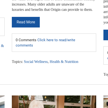
pre
increases. Many older adults are unaware of the
in
luxuries and benefits that Origin can provide to them.
arr
inf
Read More
yo
0 Comments
Click here to read/write
comments
h &
Topics:
Social Wellness
,
Health & Nutrition
To