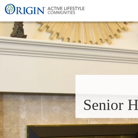
Senior H