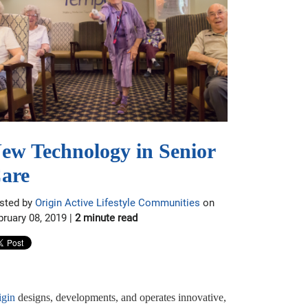
ew Technology in Senior
are
sted by
Origin Active Lifestyle Communities
on
bruary 08, 2019 |
2 minute read
igin
designs, developments, and operates innovative,