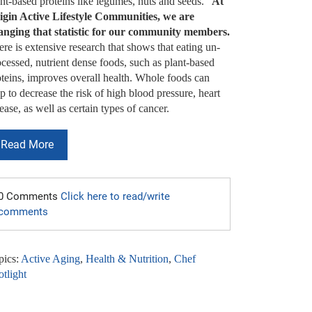
nt-based proteins like legumes, nuts and seeds.”
At
igin Active Lifestyle Communities, we are
anging that statistic for our community members.
re is extensive research that shows that eating un-
cessed, nutrient dense foods, such as plant-based
oteins, improves overall health. Whole foods can
p to decrease the risk of high blood pressure, heart
ease, as well as certain types of cancer.
Read More
0 Comments
Click here to read/write
comments
pics:
Active Aging
,
Health & Nutrition
,
Chef
tlight