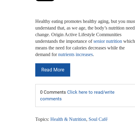
Healthy eating promotes healthy aging, but you must
understand that, as we age, the body’s nutrition need
change. Origin Active Lifestyle Communities
understands the importance of
senior nutrition
which
means the need for calories decreases while the
demand for
nutrients increases
.
Read More
0 Comments
Click here to read/write
comments
Topics:
Health & Nutrition
,
Soul Café