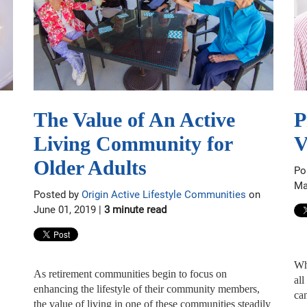
The Value of An Active
P
Living Community for
V
Older Adults
Po
Ma
Posted by
Origin Active Lifestyle Communities
on
June 01, 2019 |
3 minute read
Wh
As retirement communities begin to focus on
all
enhancing the lifestyle of their community members,
can
the value of living in one of these communities steadily