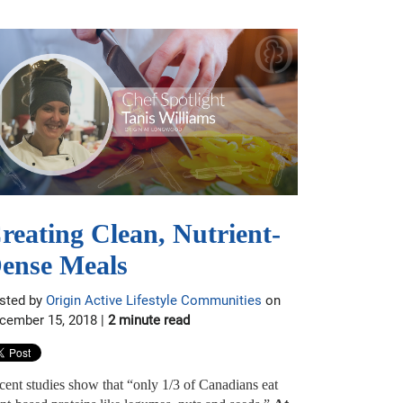
reating Clean, Nutrient-
ense Meals
sted by
Origin Active Lifestyle Communities
on
cember 15, 2018 |
2 minute read
cent studies show that “only 1/3 of Canadians eat