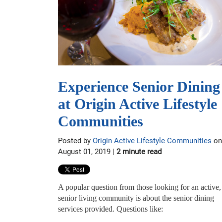
Experience Senior Dining
at Origin Active Lifestyle
Communities
Posted by
Origin Active Lifestyle Communities
on
August 01, 2019 |
2 minute read
A popular question from those looking for an active,
senior living community is about the senior dining
services provided. Questions like: