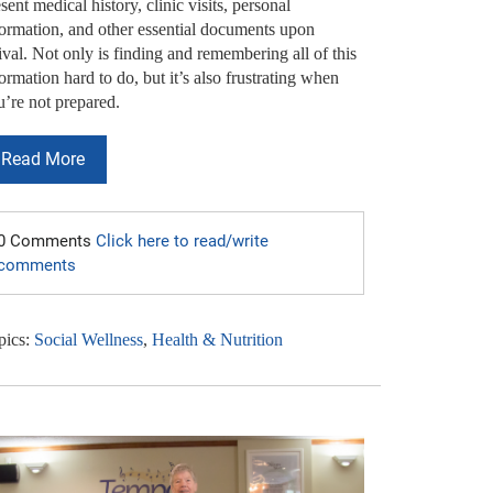
sent medical history, clinic visits, personal
formation, and other essential documents upon
ival. Not only is finding and remembering all of this
ormation hard to do, but it’s also frustrating when
u’re not prepared.
Read More
0 Comments
Click here to read/write
comments
pics:
Social Wellness
,
Health & Nutrition