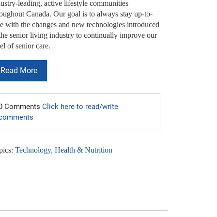
ustry-leading, active lifestyle communities
roughout Canada. Our goal is to always stay up-to-
te with the changes and new technologies introduced
the senior living industry to continually improve our
el of senior care.
Read More
0 Comments
Click here to read/write
comments
pics:
Technology
,
Health & Nutrition