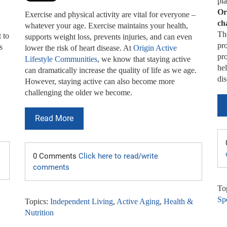
pla
Or
Exercise and physical activity are vital for everyone –
ch
whatever your age. Exercise maintains your health,
The
 to
supports weight loss, prevents injuries, and can even
pro
s
lower the risk of heart disease. At
Origin Active
pr
Lifestyle Communities
, we know that staying active
hel
can dramatically increase the quality of life as we age.
dis
However, staying active can also become more
challenging the older we become.
Read More
0 Comments
Click here to read/write
comments
To
Spo
Topics:
Independent Living
,
Active Aging
,
Health &
Nutrition