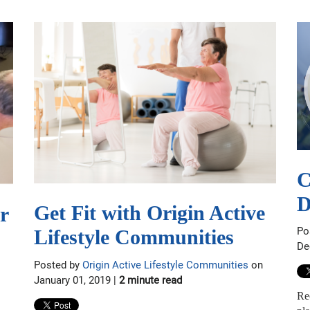
C
D
Get Fit with Origin Active
r
Po
Lifestyle Communities
De
Posted by
Origin Active Lifestyle Communities
on
January 01, 2019 |
2 minute read
Re