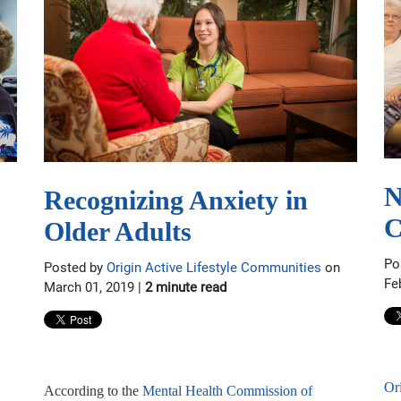
N
Recognizing Anxiety in
C
Older Adults
Po
Posted by
Origin Active Lifestyle Communities
on
Fe
March 01, 2019 |
2 minute read
Or
According to the
Mental Health Commission of