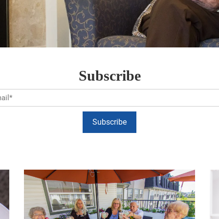
Subscribe