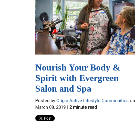
Nourish Your Body &
Spirit with Evergreen
Salon and Spa
Posted by
Origin Active Lifestyle Communities
on
March 08, 2019 |
2 minute read