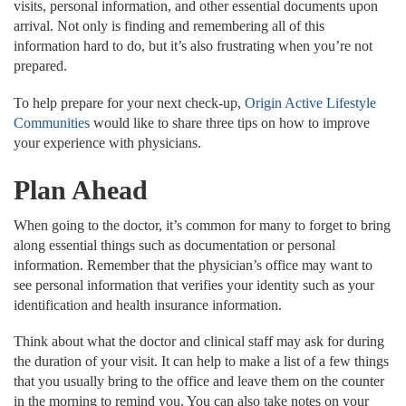
visits, personal information, and other essential documents upon
arrival. Not only is finding and remembering all of this
information hard to do, but it’s also frustrating when you’re not
prepared.
To help prepare for your next check-up,
Origin Active Lifestyle
Communities
would like to share three tips on how to improve
your experience with physicians.
Plan Ahead
When going to the doctor, it’s common for many to forget to bring
along essential things such as documentation or personal
information. Remember that the physician’s office may want to
see personal information that verifies your identity such as your
identification and health insurance information.
Think about what the doctor and clinical staff may ask for during
the duration of your visit. It can help to make a list of a few things
that you usually bring to the office and leave them on the counter
in the morning to remind you. You can also take notes on your