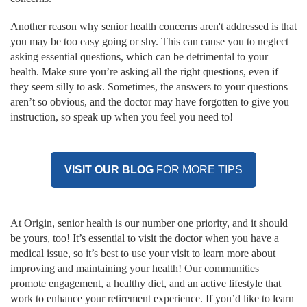
Another reason why senior health concerns aren't addressed is that
you may be too easy going or shy. This can cause you to neglect
asking essential questions, which can be detrimental to your
health. Make sure you’re asking all the right questions, even if
they seem silly to ask. Sometimes, the answers to your questions
aren’t so obvious, and the doctor may have forgotten to give you
instruction, so speak up when you feel you need to!
VISIT OUR BLOG
FOR MORE TIPS
At Origin, senior health is our number one priority, and it should
be yours, too! It’s essential to visit the doctor when you have a
medical issue, so it’s best to use your visit to learn more about
improving and maintaining your health! Our communities
promote engagement, a healthy diet, and an active lifestyle that
work to enhance your retirement experience. If you’d like to learn