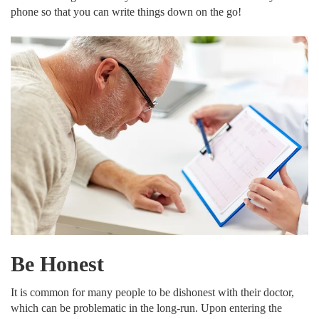
phone so that you can write things down on the go!
Be Honest
It is common for many people to be dishonest with their doctor,
which can be problematic in the long-run. Upon entering the