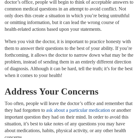
doctor’s office, people will begin to think of acceptable answers to
common medical questions in an attempt to avoid conflict. Not
only does this create a situation in which you’re being untruthful
or omitting information, but it can lead the wrong course of
health-related actions based upon your statements.
When you visit the doctor, it is important to practice honesty with
them to answer their questions to the best of your ability. If you’re
forthcoming, it allows the doctor to narrow down what may be the
problem, instead of sending them in an entirely different direction
of diagnosis. Although it can be hard, tell the truth; it’s for the best
when it comes to your health!
Address Your Concerns
Too often, people will leave the doctor’s office and remember that
they had forgotten to
ask about a particular medication
or another
important question they had on their mind. In order to avoid this
situation, it’s best to take notes of any questions you may have
about medications, habits, physical activity, or any other health
concerns.