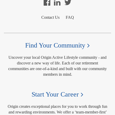
Contact Us
FAQ
Find Your Community
Uncover your local Origin Active Lifestyle community - and
discover a new way of life. Each of our retirement
communities are one-of-a-kind and built with our community
members in mind.
Start Your Career
Origin creates exceptional places for you to work through fun
and rewarding environments. We offer a ‘team-member-first’