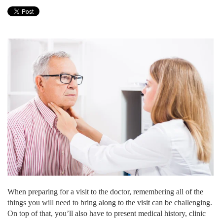
When preparing for a visit to the doctor, remembering all of the
things you will need to bring along to the visit can be challenging.
On top of that, you’ll also have to present medical history, clinic