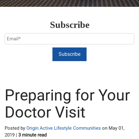
Subscribe
Preparing for Your
Doctor Visit
Posted by
Origin Active Lifestyle Communities
on May 01,
2019 |
3 minute read