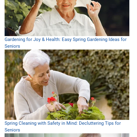
Gardening for Joy & Health: Easy Spring Gardening Ideas for
Seniors
Spring Cleaning with Safety in Mind: Decluttering Tips for
Seniors