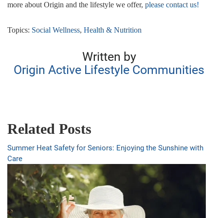
more about Origin and the lifestyle we offer,
please contact us!
Topics:
Social Wellness
,
Health & Nutrition
Written by
Origin Active Lifestyle Communities
Related Posts
Summer Heat Safety for Seniors: Enjoying the Sunshine with
Care