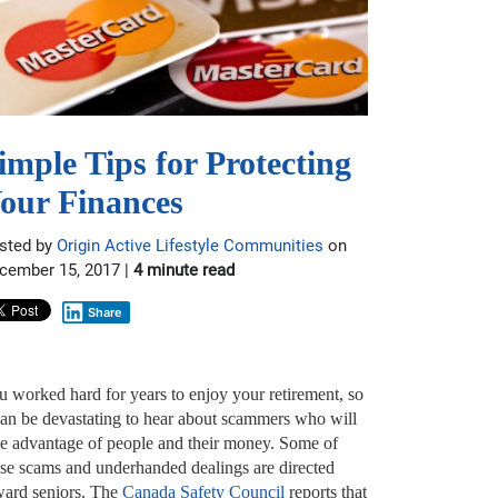
imple Tips for Protecting
our Finances
sted by
Origin Active Lifestyle Communities
on
cember 15, 2017 |
4 minute read
Share
u worked hard for years to enjoy your retirement, so
 can be devastating to hear about scammers who will
ke advantage of people and their money. Some of
ese scams and underhanded dealings are directed
ward seniors. The
Canada Safety Council
reports that