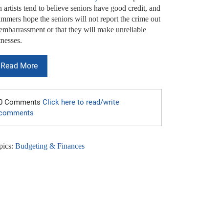
 artists tend to believe seniors have good credit, and
mmers hope the seniors will not report the crime out
 embarrassment or that they will make unreliable
tnesses.
Read More
0 Comments
Click here to read/write
comments
pics:
Budgeting & Finances