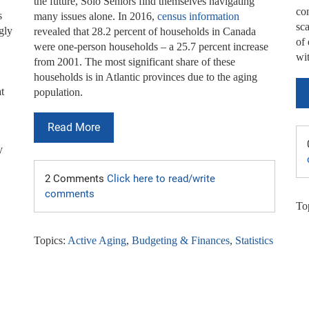
the future, Solo Seniors find themselves navigating
con
s
many issues alone. In 2016,
census information
sca
gly
revealed that 28.2 percent of households in Canada
of
were one-person households – a 25.7 percent increase
wi
from 2001. The most significant share of these
households is in Atlantic provinces due to the aging
t
population.
Read More
y
2 Comments
Click here to read/write
comments
To
Topics:
Active Aging
,
Budgeting & Finances
,
Statistics