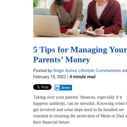
5 Tips for Managing Your
Parents’ Money
Posted by
Origin Active Lifestyle Communities
on
February 15, 2022 |
4 minute read
Share
Taking over your parents’ finances, especially if it
happens suddenly, can be stressful. Knowing when 
get involved and what steps need to be handled are
essential to ensuring the protection of Mom or Dad 
their financial future.