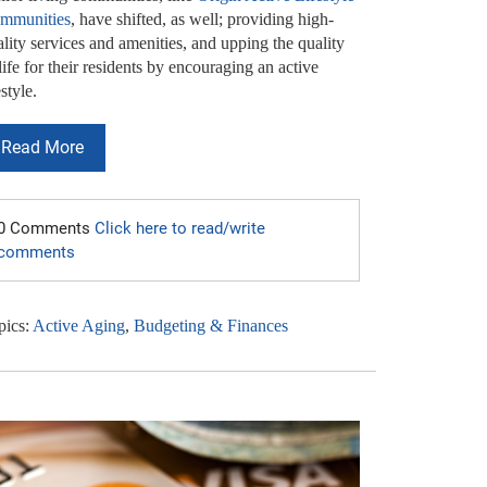
mmunities
, have shifted, as well; providing high-
lity services and amenities, and upping the quality
life for their residents by encouraging an active
estyle.
Read More
0 Comments
Click here to read/write
comments
pics:
Active Aging
,
Budgeting & Finances