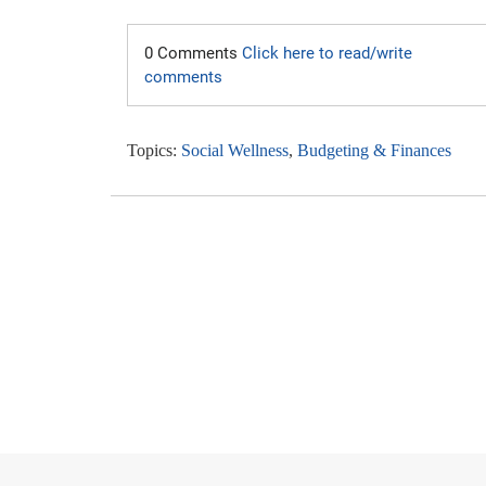
0 Comments
Click here to read/write
comments
Topics:
Social Wellness
,
Budgeting & Finances