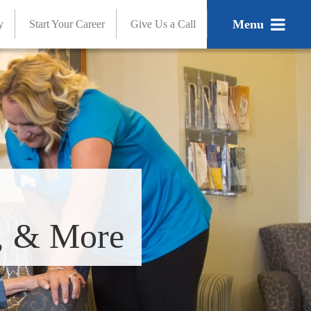
Menu
y
Start Your Career
Give Us a Call
s, & More