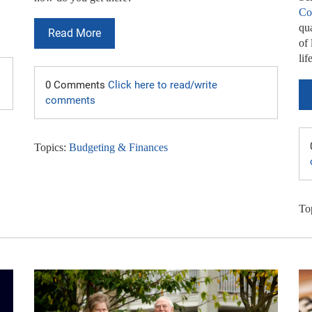
Co
qua
Read More
of 
lif
0 Comments
Click here to read/write
comments
Topics:
Budgeting & Finances
To