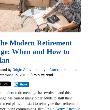
he Modern Retirement
ge: When and How to
lan
sted by
Origin Active Lifestyle Communities
on
ptember 15, 2019 |
3 minute read
Share
e modern retirement age has evolved, and this
nge has caused many older adults to shift their
irement plans and start to reimagine their retirement.
nior living communities, like
Origin Active Lifestyle