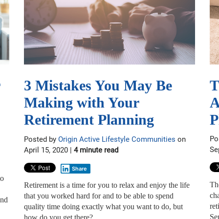
T
3 Mistakes You May Be
A
Making with Your
P
Retirement Planning
Po
Posted by
Origin Active Lifestyle Communities
on
Se
April 15, 2020 |
4 minute read
Share
to
Th
Retirement is a time for you to relax and enjoy the life
cha
that you worked hard for and to be able to spend
and
ret
quality time doing exactly what you want to do, but
Se
how do you get there?