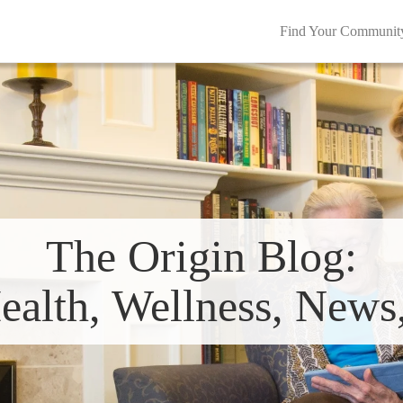
Find Your Communit
The Origin Blog:
ealth, Wellness, New