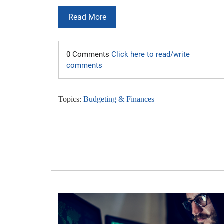
Read More
0 Comments
Click here to read/write
comments
Topics:
Budgeting & Finances