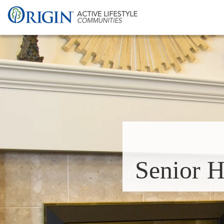
Senior H