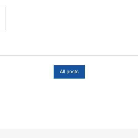
All posts