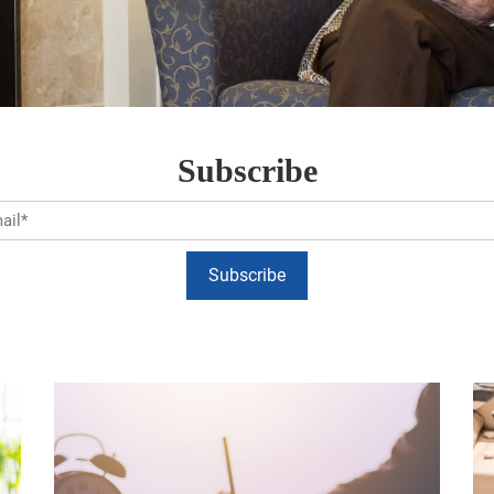
Subscribe