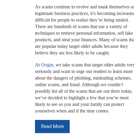
As scams continue to evolve and mask themselves a
legitimate business practices, it’s becoming increasin
difficult for people to realize they’re being misled.
There are hundreds of scams that use a variety of
techniques to retrieve personal information, sell fake
products, and steal your finances. Many of scams tha
are popular today target older adults because they
believe they are less likely to be caught.
At
Origin,
we take scams that target older adults ver
seriously and want to urge our readers to learn more
about the dangers of phishing, misleading schemes,
online scams, and fraud. Although we couldn’t
possibly list all of the scams that are out there today,
we’ve decided to highlight a few that you’re most
likely to see so you and your family can protect
yourselves when and if the time comes.
Read More