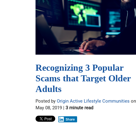
Recognizing 3 Popular
Scams that Target Older
Adults
Posted by
Origin Active Lifestyle Communities
on
May 08, 2019 |
3 minute read
Share