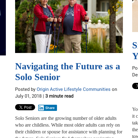
S
Y
Navigating the Future as a
Po
Solo Senior
De
Posted by
Origin Active Lifestyle Communities
on
July 01, 2018 |
3 minute read
Share
Yo
it
Solo Seniors are the growing number of older adults
ta
who are childless. While most older adults can rely on
th
their children or spouse for assistance with planning for
to