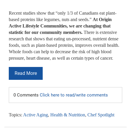
Recent studies show that “only 1/3 of Canadians eat plant-
based proteins like legumes, nuts and seeds.”
At Origin
Active Lifestyle Communities, we are changing that
statistic for our community members.
There is extensive
research that shows that eating un-processed, nutrient dense
foods, such as plant-based proteins, improves overall health.
Whole foods can help to decrease the risk of high blood
pressure, heart disease, as well as certain types of cancer.
Read More
0 Comments
Click here to read/write comments
Topics:
Active Aging
,
Health & Nutrition
,
Chef Spotlight