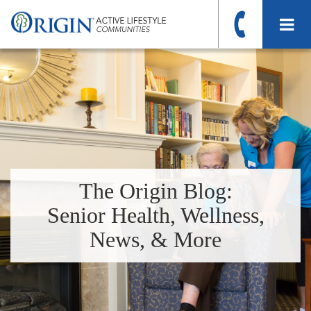
The Origin Blog:
Senior Health, Wellness,
News, & More