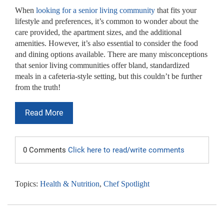
When
looking for a senior living community
that fits your
lifestyle and preferences, it’s common to wonder about the
care provided, the apartment sizes, and the additional
amenities. However, it’s also essential to consider the food
and dining options available. There are many misconceptions
that senior living communities offer bland, standardized
meals in a cafeteria-style setting, but this couldn’t be further
from the truth!
Read More
0 Comments
Click here to read/write comments
Topics:
Health & Nutrition
,
Chef Spotlight