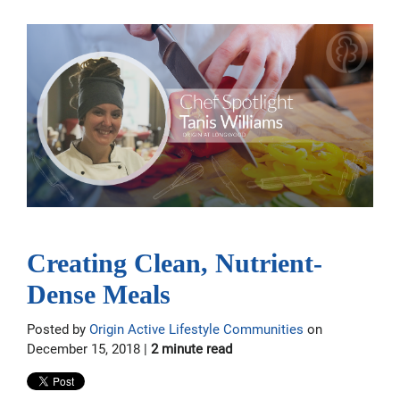
Creating Clean, Nutrient-
Dense Meals
Posted by
Origin Active Lifestyle Communities
on
December 15, 2018 |
2 minute read