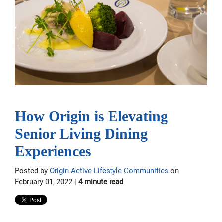
How Origin is Elevating
Senior Living Dining
Experiences
Posted by
Origin Active Lifestyle Communities
on
February 01, 2022 |
4 minute read