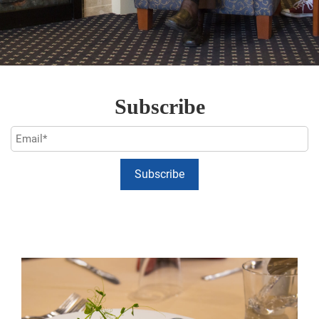
Subscribe