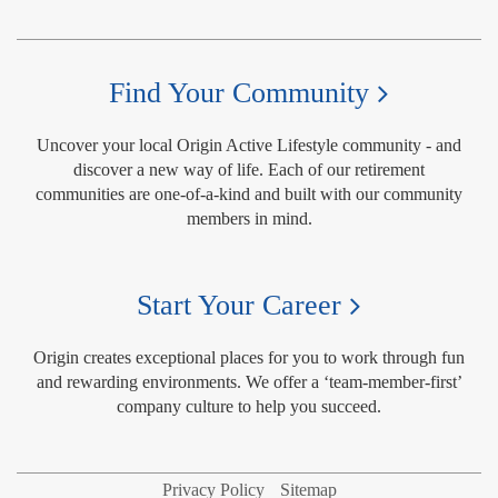
Find Your Community
Uncover your local Origin Active Lifestyle community - and
discover a new way of life. Each of our retirement
communities are one-of-a-kind and built with our community
members in mind.
Start Your Career
Origin creates exceptional places for you to work through fun
and rewarding environments. We offer a ‘team-member-first’
company culture to help you succeed.
Privacy Policy
Sitemap