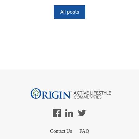
All posts
Contact Us
FAQ