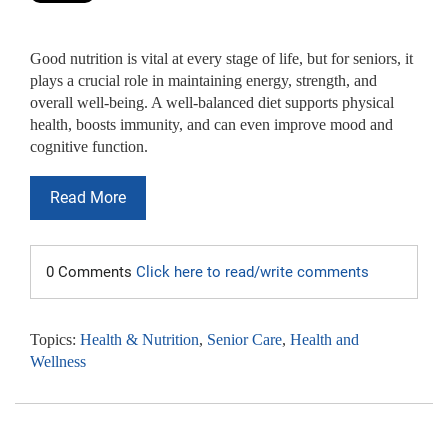
Good nutrition is vital at every stage of life, but for seniors, it
plays a crucial role in maintaining energy, strength, and
overall well-being. A well-balanced diet supports physical
health, boosts immunity, and can even improve mood and
cognitive function.
Read More
0 Comments
Click here to read/write comments
Topics:
Health & Nutrition
,
Senior Care
,
Health and
Wellness