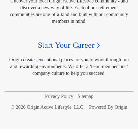
Uncover your local Origin Active Lifestyle community - and
discover a new way of life. Each of our retirement
communities are one-of-a-kind and built with our community
members in mind.
Start Your Career
Origin creates exceptional places for you to work through fun
and rewarding environments. We offer a ‘team-member-first’
company culture to help you succeed.
Privacy Policy
Sitemap
© 2026 Origin Active Lifestyle, LLC,
Powered By Origin