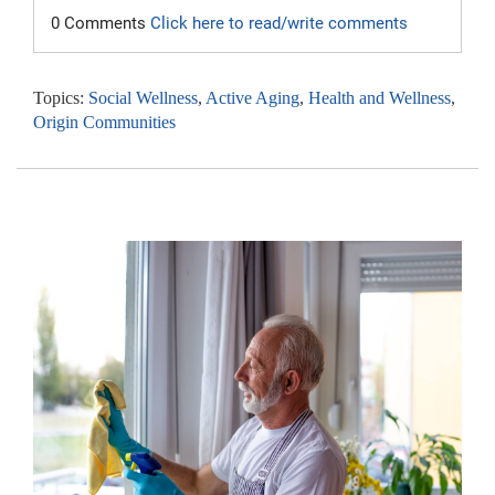
0 Comments
Click here to read/write comments
Topics:
Social Wellness
,
Active Aging
,
Health and Wellness
,
Origin Communities