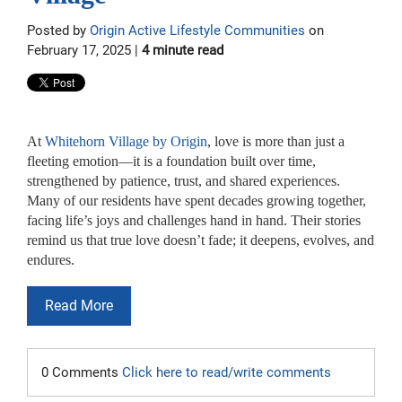
Posted by
Origin Active Lifestyle Communities
on
February 17, 2025 |
4 minute read
At
Whitehorn Village by Origin
, love is more than just a
fleeting emotion—it is a foundation built over time,
strengthened by patience, trust, and shared experiences.
Many of our residents have spent decades growing together,
facing life’s joys and challenges hand in hand. Their stories
remind us that true love doesn’t fade; it deepens, evolves, and
endures.
Read More
0 Comments
Click here to read/write comments