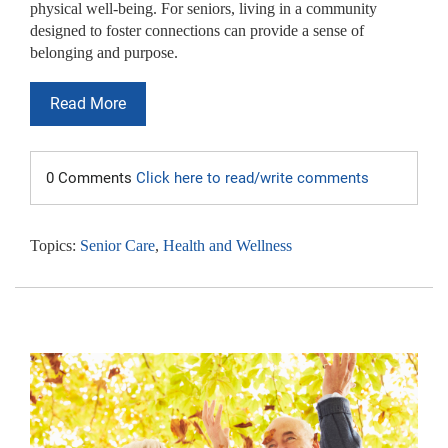
physical well-being. For seniors, living in a community
designed to foster connections can provide a sense of
belonging and purpose.
Read More
0 Comments
Click here to read/write comments
Topics:
Senior Care
,
Health and Wellness