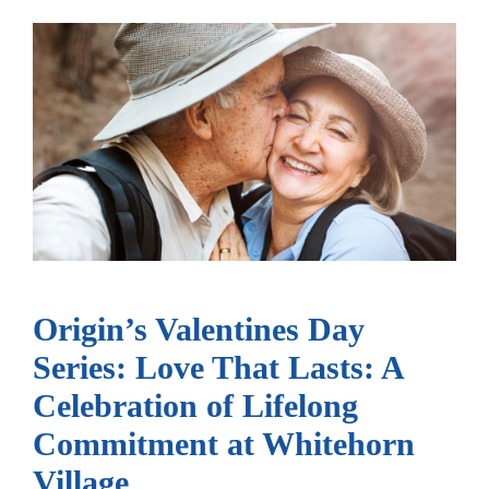
Origin’s Valentines Day
Series: Love That Lasts: A
Celebration of Lifelong
Commitment at Whitehorn
Village