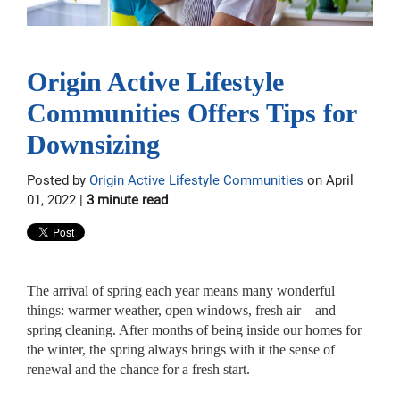
Origin Active Lifestyle
Communities Offers Tips for
Downsizing
Posted by
Origin Active Lifestyle Communities
on April
01, 2022 |
3 minute read
The arrival of spring each year means many wonderful
things: warmer weather, open windows, fresh air – and
spring cleaning. After months of being inside our homes for
the winter, the spring always brings with it the sense of
renewal and the chance for a fresh start.