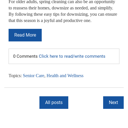
For older adults, spring cleaning can also be an opportunity
to reassess their homes, downsize as needed, and simplify.
By following these easy
tips for downsizing
, you can ensure
that this season is a joyful and productive one.
Read More
0 Comments
Click here to read/write comments
Topics:
Senior Care
,
Health and Wellness
All posts
Next