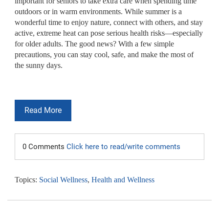
important for seniors to take extra care when spending time
outdoors or in warm environments. While summer is a
wonderful time to enjoy nature, connect with others, and stay
active, extreme heat can pose serious health risks—especially
for older adults. The good news? With a few simple
precautions, you can stay cool, safe, and make the most of
the sunny days.
Read More
0 Comments
Click here to read/write comments
Topics:
Social Wellness
,
Health and Wellness