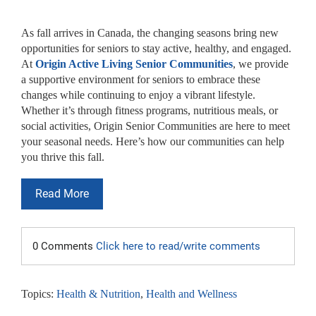
As fall arrives in Canada, the changing seasons bring new
opportunities for seniors to stay active, healthy, and engaged.
At
Origin Active Living Senior Communities
, we provide
a supportive environment for seniors to embrace these
changes while continuing to enjoy a vibrant lifestyle.
Whether it’s through fitness programs, nutritious meals, or
social activities, Origin Senior Communities are here to meet
your seasonal needs. Here’s how our communities can help
you thrive this fall.
Read More
0 Comments
Click here to read/write comments
Topics:
Health & Nutrition
,
Health and Wellness