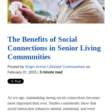
The Benefits of Social
Connections in Senior Living
Communities
Posted by
Origin Active Lifestyle Communities
on
February 01, 2025 |
3 minute read
As we age, maintaining strong social connections becomes
more important than ever. Studies consistently show that
social interaction enhances mental, emotional, and even