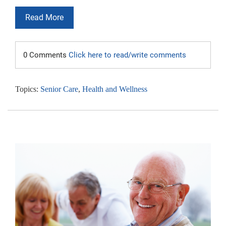
Read More
0 Comments
Click here to read/write comments
Topics:
Senior Care
,
Health and Wellness