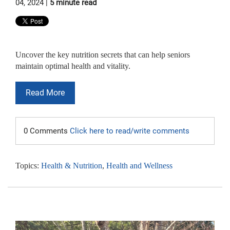
04, 2024 |
5 minute read
Uncover the key nutrition secrets that can help seniors
maintain optimal health and vitality.
Read More
0 Comments
Click here to read/write comments
Topics:
Health & Nutrition
,
Health and Wellness