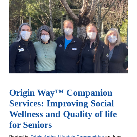
Origin Way™ Companion
Services: Improving Social
Wellness and Quality of life
for Seniors
Posted by
Origin Active Lifestyle Communities
on June