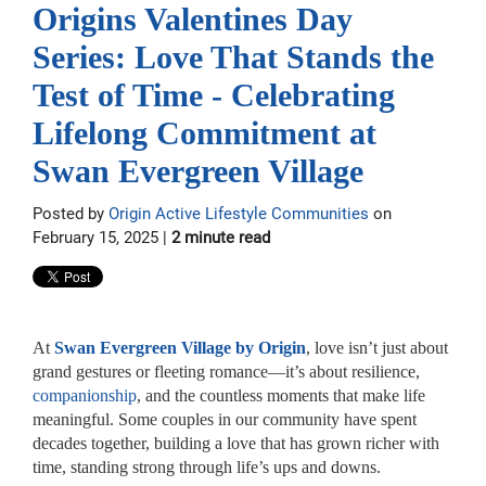
Origins Valentines Day
Series: Love That Stands the
Test of Time - Celebrating
Lifelong Commitment at
Swan Evergreen Village
Posted by
Origin Active Lifestyle Communities
on
February 15, 2025 |
2 minute read
At
Swan Evergreen Village by Origin
, love isn’t just about
grand gestures or fleeting romance—it’s about resilience,
companionship
, and the countless moments that make life
meaningful. Some couples in our community have spent
decades together, building a love that has grown richer with
time, standing strong through life’s ups and downs.