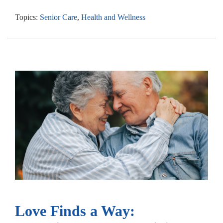
Topics:
Senior Care
,
Health and Wellness
Love Finds a Way: