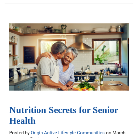
Nutrition Secrets for Senior
Health
Posted by
Origin Active Lifestyle Communities
on March