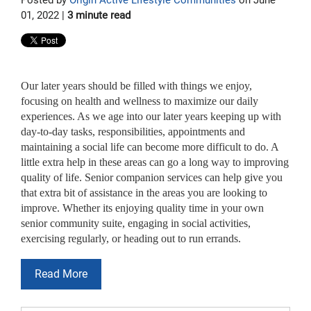
01, 2022 |
3 minute read
Our later years should be filled with things we enjoy,
focusing on health and wellness to maximize our daily
experiences. As we age into our later years keeping up with
day-to-day tasks, responsibilities, appointments and
maintaining a social life can become more difficult to do. A
little extra help in these areas can go a long way to improving
quality of life. Senior companion services can help give you
that extra bit of assistance in the areas you are looking to
improve. Whether its enjoying quality time in your own
senior community suite, engaging in social activities,
exercising regularly, or heading out to run errands.
Read More