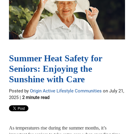
Summer Heat Safety for
Seniors: Enjoying the
Sunshine with Care
Posted by
Origin Active Lifestyle Communities
on July 21,
2025 |
2 minute read
As temperatures rise during the summer months, it’s