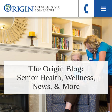
The Origin Blog:
Senior Health, Wellness,
News, & More