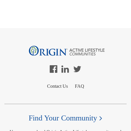
Contact Us
FAQ
Find Your Community