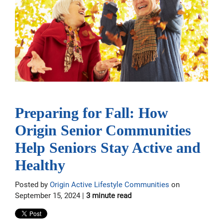
Preparing for Fall: How
Origin Senior Communities
Help Seniors Stay Active and
Healthy
Posted by
Origin Active Lifestyle Communities
on
September 15, 2024 |
3 minute read