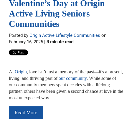
Valentine’s Day at Origin
Active Living Seniors
Communities
Posted by
Origin Active Lifestyle Communities
on
February 16, 2025 |
3 minute read
At
Origin
, love isn’t just a memory of the past—it’s a present,
living, and thriving part of
our community
. While some of
our community members spent decades with a lifelong
partner, others have been given a second chance at love in the
most unexpected way.
Read More