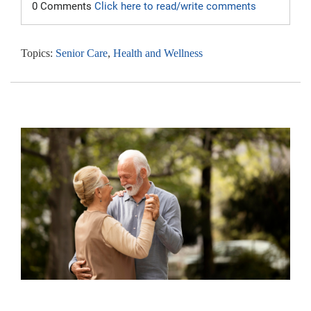
0 Comments
Click here to read/write comments
Topics:
Senior Care
,
Health and Wellness