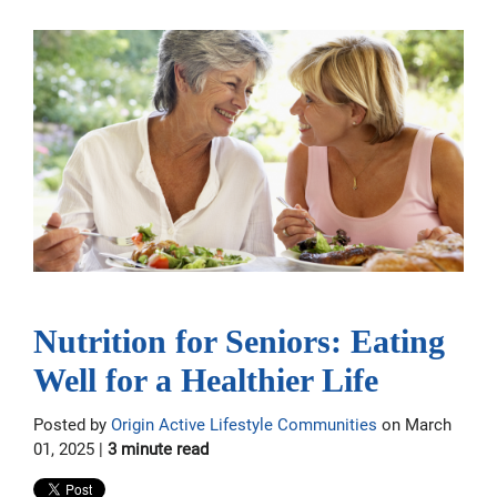
Nutrition for Seniors: Eating
Well for a Healthier Life
Posted by
Origin Active Lifestyle Communities
on March
01, 2025 |
3 minute read