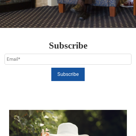
Subscribe