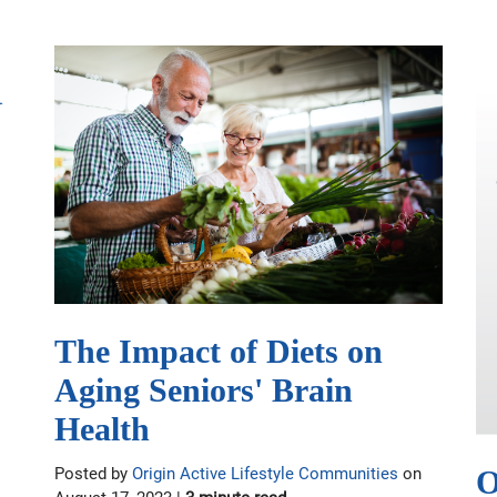
The Impact of Diets on
Aging Seniors' Brain
Health
O
Posted by
Origin Active Lifestyle Communities
on