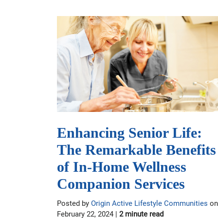
Enhancing Senior Life:
The Remarkable Benefits
of In-Home Wellness
Companion Services
Posted by
Origin Active Lifestyle Communities
on
February 22, 2024 |
2 minute read