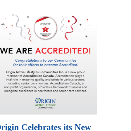
rigin Celebrates its New