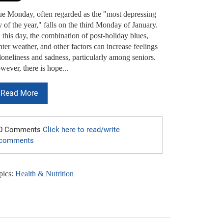
ue Monday, often regarded as the "most depressing
 of the year," falls on the third Monday of January.
this day, the combination of post-holiday blues,
ter weather, and other factors can increase feelings
loneliness and sadness, particularly among seniors.
ever, there is hope...
Read More
0 Comments
Click here to read/write
comments
pics:
Health & Nutrition