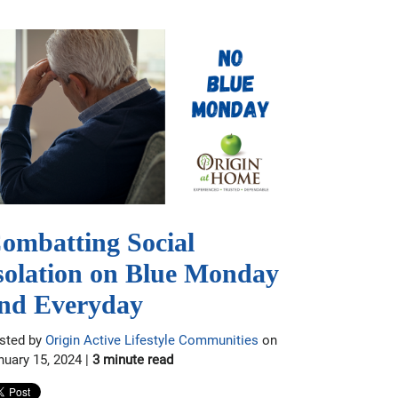
ombatting Social
solation on Blue Monday
nd Everyday
sted by
Origin Active Lifestyle Communities
on
nuary 15, 2024 |
3 minute read