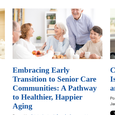
Embracing Early
C
Transition to Senior Care
I
Communities: A Pathway
a
to Healthier, Happier
Po
Ja
Aging