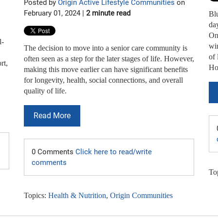
Posted by
Origin Active Lifestyle Communities
on
February 01, 2024 |
2 minute read
Bl
day
On 
l-
win
The decision to move into a senior care community is
of 
often seen as a step for the later stages of life. However,
rt,
How
making this move earlier can have significant benefits
for longevity, health, social connections, and overall
quality of life.
Read More
0 Comments
Click here to read/write
comments
To
Topics:
Health & Nutrition
,
Origin Communities