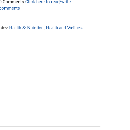
0 Comments
Click here to read/write
comments
pics:
Health & Nutrition
,
Health and Wellness