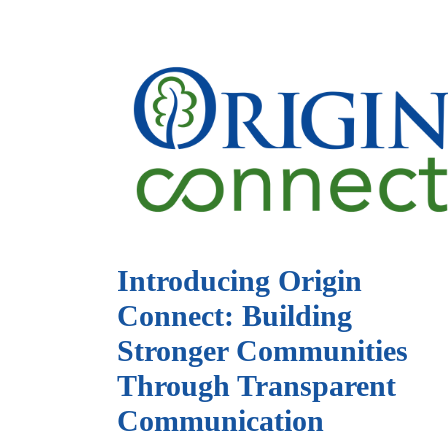
Introducing Origin
Connect: Building
Stronger Communities
Through Transparent
Communication