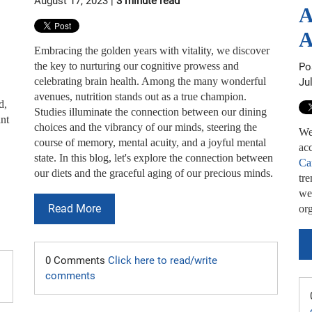
August 17, 2023 |
3 minute read
A
A
Embracing the golden years with vitality, we discover
the key to nurturing our cognitive prowess and
Po
celebrating brain health. Among the many wonderful
Ju
avenues, nutrition stands out as a true champion.
d,
Studies illuminate the connection between our dining
ant
choices and the vibrancy of our minds, steering the
We
course of memory, mental acuity, and a joyful mental
acc
state. In this blog, let's explore the connection between
Ca
our diets and the graceful aging of our precious minds.
tr
we 
Read More
org
0 Comments
Click here to read/write
comments