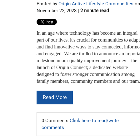
Posted by
Origin Active Lifestyle Communities
on
November 22, 2023 |
2 minute read
In an age where technology has become an integral
part of our lives, it's crucial for communities to adapt
and find innovative ways to stay connected, informe
and engaged. We are thrilled to announce an import
milestone in our quality improvement journey—the
launch of Origin Connect; a dedicated website
designed to foster stronger communication among
family members, community members and our team.
Read More
0 Comments
Click here to read/write
comments