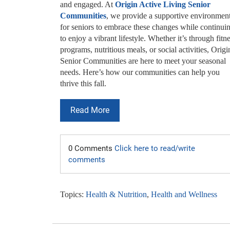
and engaged. At
Origin Active Living Senior
Communities
, we provide a supportive environmen
for seniors to embrace these changes while continui
to enjoy a vibrant lifestyle. Whether it’s through fitn
programs, nutritious meals, or social activities, Origi
Senior Communities are here to meet your seasonal
needs. Here’s how our communities can help you
thrive this fall.
Read More
0 Comments
Click here to read/write
comments
Topics:
Health & Nutrition
,
Health and Wellness