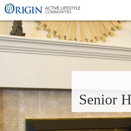
Senior H