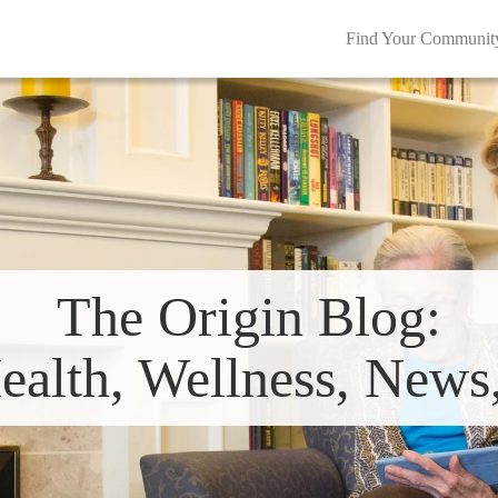
Find Your Communit
The Origin Blog:
ealth, Wellness, New