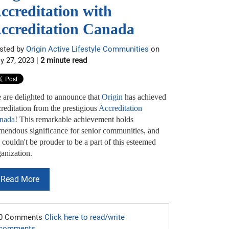
ccreditation with
ccreditation Canada
sted by
Origin Active Lifestyle Communities
on
ly 27, 2023 |
2 minute read
 are delighted to announce that
Origin
has achieved
reditation from the prestigious
Accreditation
nada
! This remarkable achievement holds
emendous significance for senior communities, and
couldn't be prouder to be a part of this esteemed
anization.
Read More
0 Comments
Click here to read/write
comments