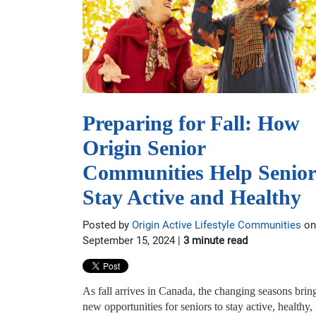
Preparing for Fall: How
Origin Senior
Communities Help Senior
Stay Active and Healthy
Posted by
Origin Active Lifestyle Communities
on
September 15, 2024 |
3 minute read
As fall arrives in Canada, the changing seasons brin
new opportunities for seniors to stay active, healthy,