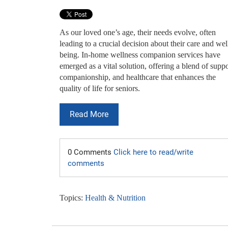
As our loved one’s age, their needs evolve, often
leading to a crucial decision about their care and wel
being. In-home wellness companion services have
emerged as a vital solution, offering a blend of suppo
companionship, and healthcare that enhances the
quality of life for seniors.
Read More
0 Comments
Click here to read/write
comments
Topics:
Health & Nutrition