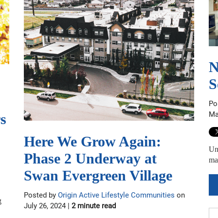
N
S
Po
Ma
s
Here We Grow Again:
Unc
Phase 2 Underway at
mai
Swan Evergreen Village
Posted by
Origin Active Lifestyle Communities
on
g
July 26, 2024 |
2 minute read