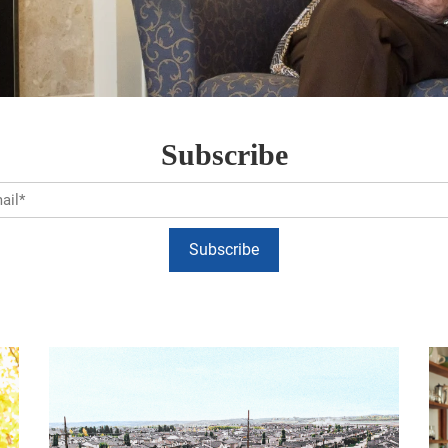
Subscribe