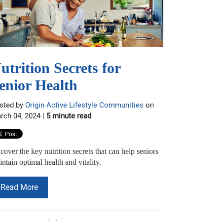
utrition Secrets for
enior Health
sted by
Origin Active Lifestyle Communities
on
rch 04, 2024 |
5 minute read
over the key nutrition secrets that can help seniors
ntain optimal health and vitality.
Read More