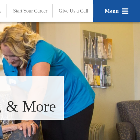
Menu
y
Start Your Career
Give Us a Call
s, & More