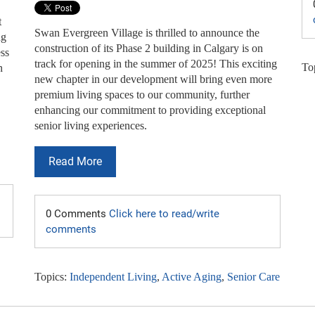
t
Swan Evergreen Village is thrilled to announce the
ng
construction of its Phase 2 building in Calgary is on
ess
track for opening in the summer of 2025! This exciting
To
n
new chapter in our development will bring even more
premium living spaces to our community, further
enhancing our commitment to providing exceptional
senior living experiences.
Read More
0 Comments
Click here to read/write
comments
Topics:
Independent Living
,
Active Aging
,
Senior Care