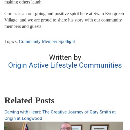
making others laugh.
Corliss is an out-going and positive spirit here at Swan Evergreen
Village, and we are proud to share his story with our community
members and guests!
Topics:
Community Member Spotlight
Written by
Origin Active Lifestyle Communities
Related Posts
Carving with Heart: The Creative Journey of Gary Smith at
Origin at Longwood