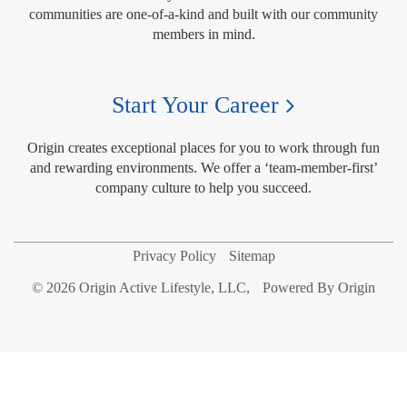
communities are one-of-a-kind and built with our community
members in mind.
Start Your Career
Origin creates exceptional places for you to work through fun
and rewarding environments. We offer a ‘team-member-first’
company culture to help you succeed.
Privacy Policy
Sitemap
© 2026 Origin Active Lifestyle, LLC,
Powered By Origin