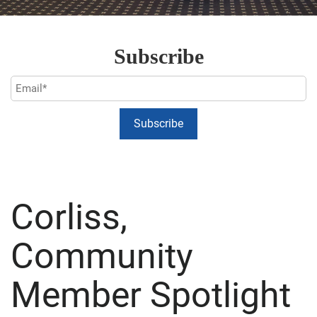
Subscribe
Corliss,
Community
Member Spotlight