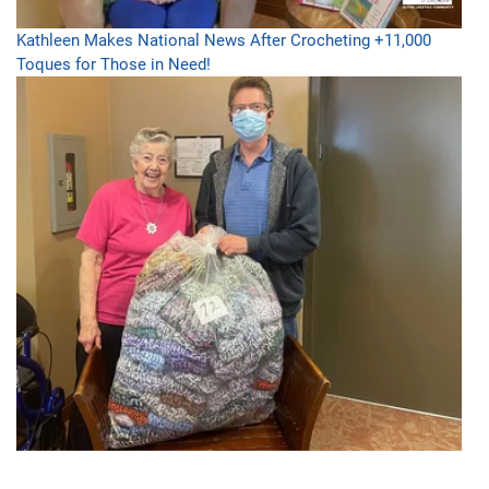
Kathleen Makes National News After Crocheting +11,000
Toques for Those in Need!