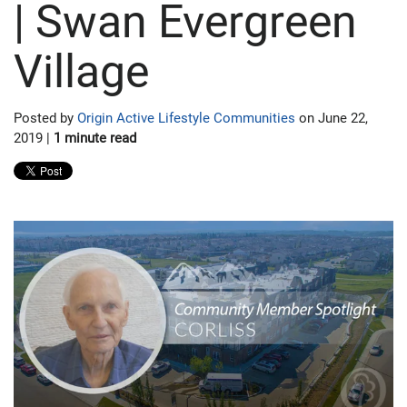
| Swan Evergreen
Village
Posted by
Origin Active Lifestyle Communities
on June 22,
2019 |
1 minute read