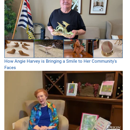
How Angie Harvey is Bringing a Smile to Her Community's
Faces