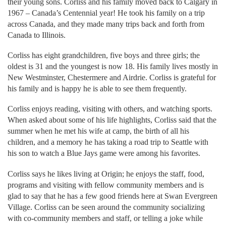
their young sons. Corliss and his family moved back to Calgary in
1967 – Canada’s Centennial year! He took his family on a trip
across Canada, and they made many trips back and forth from
Canada to Illinois.
Corliss has eight grandchildren, five boys and three girls; the
oldest is 31 and the youngest is now 18. His family lives mostly in
New Westminster, Chestermere and Airdrie. Corliss is grateful for
his family and is happy he is able to see them frequently.
Corliss enjoys reading, visiting with others, and watching sports.
When asked about some of his life highlights, Corliss said that the
summer when he met his wife at camp, the birth of all his
children, and a memory he has taking a road trip to Seattle with
his son to watch a Blue Jays game were among his favorites.
Corliss says he likes living at Origin; he enjoys the staff, food,
programs and visiting with fellow community members and is
glad to say that he has a few good friends here at Swan Evergreen
Village. Corliss can be seen around the community socializing
with co-community members and staff, or telling a joke while