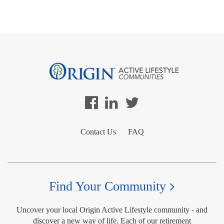
Contact Us
FAQ
Find Your Community
Uncover your local Origin Active Lifestyle community - and
discover a new way of life. Each of our retirement