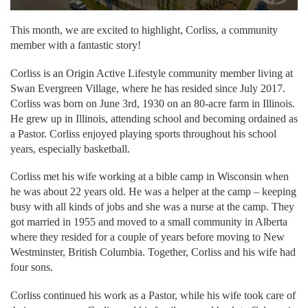
This month, we are excited to highlight, Corliss, a community
member with a fantastic story!
Corliss is an Origin Active Lifestyle community member living at
Swan Evergreen Village, where he has resided since July 2017.
Corliss was born on June 3rd, 1930 on an 80-acre farm in Illinois.
He grew up in Illinois, attending school and becoming ordained as
a Pastor. Corliss enjoyed playing sports throughout his school
years, especially basketball.
Corliss met his wife working at a bible camp in Wisconsin when
he was about 22 years old. He was a helper at the camp – keeping
busy with all kinds of jobs and she was a nurse at the camp. They
got married in 1955 and moved to a small community in Alberta
where they resided for a couple of years before moving to New
Westminster, British Columbia. Together, Corliss and his wife had
four sons.
Corliss continued his work as a Pastor, while his wife took care of