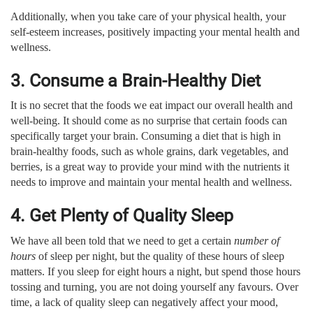
Additionally, when you take care of your physical health, your
self-esteem increases, positively impacting your mental health and
wellness.
3. Consume a Brain-Healthy Diet
It is no secret that the foods we eat impact our overall health and
well-being. It should come as no surprise that certain foods can
specifically target your brain. Consuming a diet that is high in
brain-healthy foods, such as whole grains, dark vegetables, and
berries, is a great way to provide your mind with the nutrients it
needs to improve and maintain your mental health and wellness.
4. Get Plenty of Quality Sleep
We have all been told that we need to get a certain
number of
hours
of sleep per night, but the quality of these hours of sleep
matters. If you sleep for eight hours a night, but spend those hours
tossing and turning, you are not doing yourself any favours. Over
time, a lack of quality sleep can negatively affect your mood,