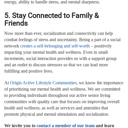
energy, ability to handle stress, and mental sharpness.
5. Stay Connected to Family &
Friends
Now more than ever, socialization and connectivity can help
combat feelings of stress and uncertainty. Being a part of a social
network
creates a self-belonging and self-worth
– positively
impacting your mental health and wellness. Even in small
increments, social interaction provides us with a support group
and an outlet to discuss stressors so that we can lead more
fulfilling and positive lives.
At
Origin Active Lifestyle Communities
, we know the importance
of prioritizing our mental health and wellness. We are committed
to providing individuals throughout our active senior living
communities with quality care that focuses on improving overall
health and wellness, as well as services and amenities that
promote physical and mental stimulation and socialization.
We invite you to
contact a member of our team
and learn