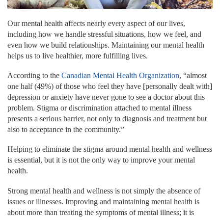
Our mental health affects nearly every aspect of our lives,
including how we handle stressful situations, how we feel, and
even how we build relationships. Maintaining our mental health
helps us to live healthier, more fulfilling lives.
According to the
Canadian Mental Health Organization
, “almost
one half (49%) of those who feel they have [personally dealt with]
depression or anxiety have never gone to see a doctor about this
problem. Stigma or discrimination attached to mental illness
presents a serious barrier, not only to diagnosis and treatment but
also to acceptance in the community.”
Helping to eliminate the stigma around mental health and wellness
is essential, but it is not the only way to improve your mental
health.
Strong mental health and wellness is not simply the absence of
issues or illnesses. Improving and maintaining mental health is
about more than treating the symptoms of mental illness; it is