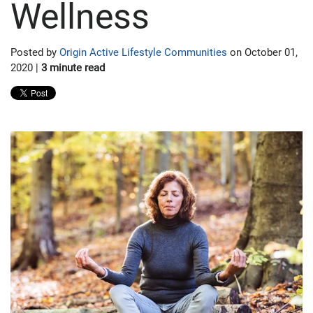
Wellness
Posted by
Origin Active Lifestyle Communities
on October 01,
2020 |
3 minute read