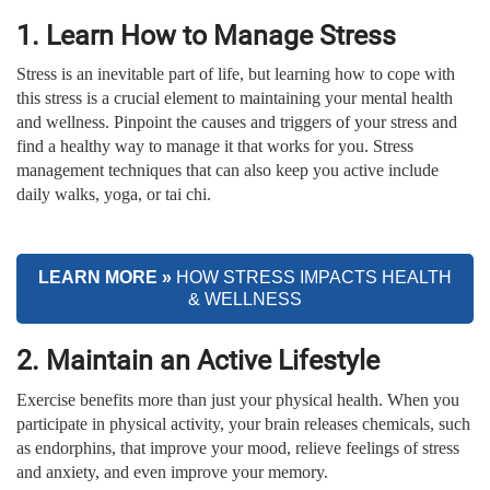
1. Learn How to Manage Stress
Stress is an inevitable part of life, but learning how to cope with
this stress is a crucial element to maintaining your mental health
and wellness. Pinpoint the causes and triggers of your stress and
find a healthy way to manage it that works for you. Stress
management techniques that can also keep you active include
daily walks, yoga, or tai chi.
LEARN MORE »
HOW STRESS
IMPACTS HEALTH
& WELLNESS
2. Maintain an Active Lifestyle
Exercise benefits more than just your physical health. When you
participate in physical activity, your brain releases chemicals, such
as endorphins, that improve your mood, relieve feelings of stress
and anxiety, and even improve your memory.