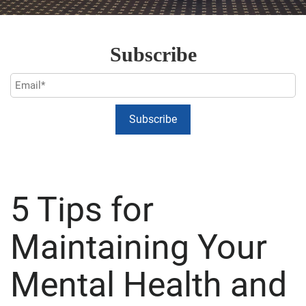
Subscribe
5 Tips for
Maintaining Your
Mental Health and