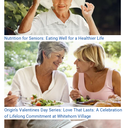
Nutrition for Seniors: Eating Well for a Healthier Life
Origin’s Valentines Day Series: Love That Lasts: A Celebration
of Lifelong Commitment at Whitehorn Village