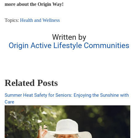
more about the Origin Way!
Topics:
Health and Wellness
Written by
Origin Active Lifestyle Communities
Related Posts
Summer Heat Safety for Seniors: Enjoying the Sunshine with
Care