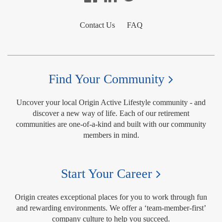
Contact Us
FAQ
Find Your Community
Uncover your local Origin Active Lifestyle community - and
discover a new way of life. Each of our retirement
communities are one-of-a-kind and built with our community
members in mind.
Start Your Career
Origin creates exceptional places for you to work through fun
and rewarding environments. We offer a ‘team-member-first’
company culture to help you succeed.