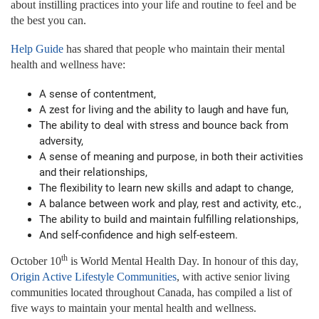
about instilling practices into your life and routine to feel and be
the best you can.
Help Guide
has shared that people who maintain their mental
health and wellness have:
A sense of contentment,
A zest for living and the ability to laugh and have fun,
The ability to deal with stress and bounce back from
adversity,
A sense of meaning and purpose, in both their activities
and their relationships,
The flexibility to learn new skills and adapt to change,
A balance between work and play, rest and activity, etc.,
The ability to build and maintain fulfilling relationships,
And self-confidence and high self-esteem.
th
October 10
is World Mental Health Day. In honour of this day,
Origin Active Lifestyle Communities
, with active senior living
communities located throughout Canada, has compiled a list of
five ways to maintain your mental health and wellness.